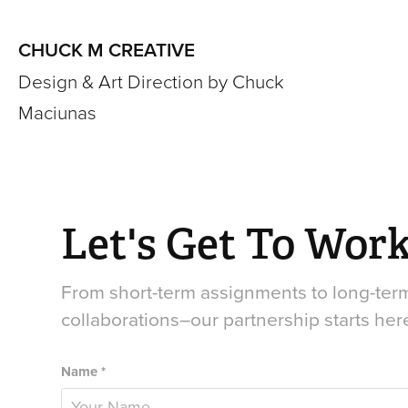
CHUCK M CREATIVE
Design & Art Direction by Chuck 
Maciunas
Let's Get To Work
From short-term assignments to long-term
collaborations–our partnership starts her
Name *