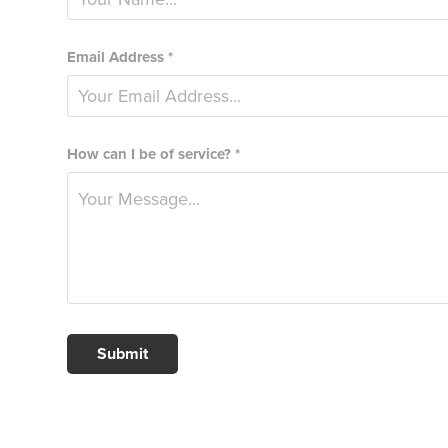
Email Address *
How can I be of service? *
Submit