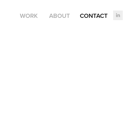
WORK
ABOUT
CONTACT