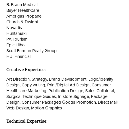
B. Braun Medical
Bayer HealthCare
Amerigas Propane
Church & Dwight
Novartis
Huhtamaki
PA Tourism
Epic Litho
Scott Furman Realty Group
H.J. Financial
Creative Expertise:
Art Direction, Strategy, Brand Development, Logo/Identity
Design, Copy writing, Print/Digital Ad Design, Consumer
Healthcare Marketing, Publication Design, Sales Collateral,
Surgical Technique Guides, In-store Signage, Package
Design, Consumer Packaged Goods Promotion, Direct Mail,
Web Design, Motion Graphics
Technical Expertise: