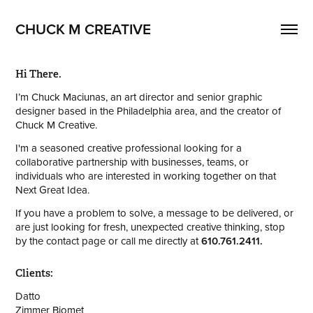
CHUCK M CREATIVE
Hi There.
I’m Chuck Maciunas, an art director and senior graphic
designer based in the Philadelphia area, and the creator of
Chuck M Creative.
I'm a seasoned creative professional looking for a
collaborative partnership with businesses, teams, or
individuals who are interested in workin
g together
on that
Next Great Idea.
If you have a problem to solve, a message to be delivered, or
are just looking for fresh, unexpected creative thinking, stop
by the contact page or call me directly at
610.761.2411.
Clients:
Datto
Zimmer Biomet